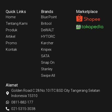
Quick Links
Brands
Marketplace
Home
Blue Point
Tentang Kami
Britool
Produk
DeWALT
Artikel
HYTORC
Promo
Karcher
Kontak
Knipex
SATA
Snap On
Stanley
Swipe All
Alamat
Golden Road C 28 No.10 ITC BSD City Tangerang Selatan
Indonesia 15310
0811-882-177
021-5315-3038