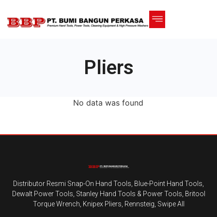
Pliers
No data was found
Distributor Resmi Snap-On Hand Tools, Blue-Point Hand Tools,
Dewalt Power Tools, Stanley Hand Tools & Power Tools, Britool
Torque Wrench, Knipex Pliers, Rennsteig, Swipe All