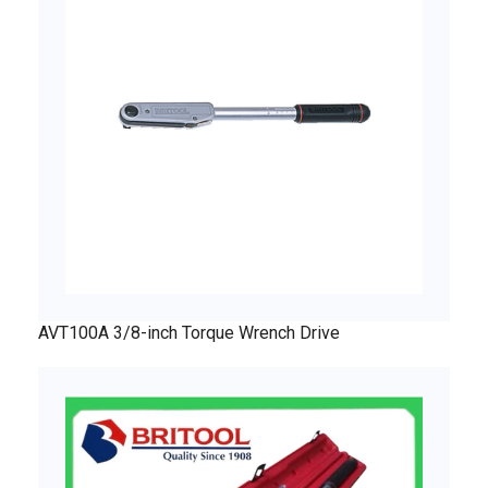
AVT100A 3/8-inch Torque Wrench Drive