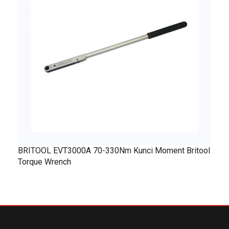
BRITOOL EVT3000A 70-330Nm Kunci Moment Britool
Torque Wrench