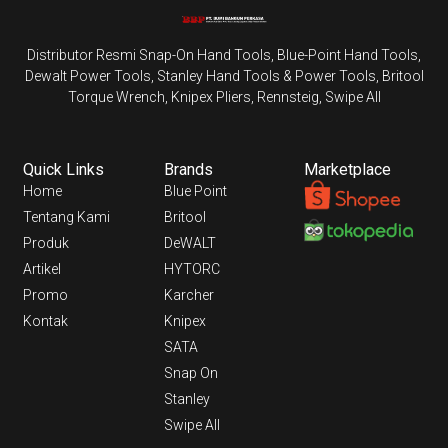
Distributor Resmi Snap-On Hand Tools, Blue-Point Hand Tools,
Dewalt Power Tools, Stanley Hand Tools & Power Tools, Britool
Torque Wrench, Knipex Pliers, Rennsteig, Swipe All
Quick Links
Brands
Marketplace
Home
Blue Point
Tentang Kami
Britool
Produk
DeWALT
Artikel
HYTORC
Promo
Karcher
Kontak
Knipex
SATA
Snap On
Stanley
Swipe All