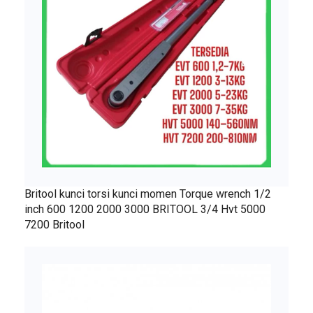
Britool kunci torsi kunci momen Torque wrench 1/2
inch 600 1200 2000 3000 BRITOOL 3/4 Hvt 5000
7200 Britool