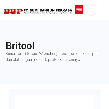
Britool
Kunci Torsi (Torque Wrenches) presisi, soket, kunci pas,
dan alat tangan mekanik profesional lainnya.